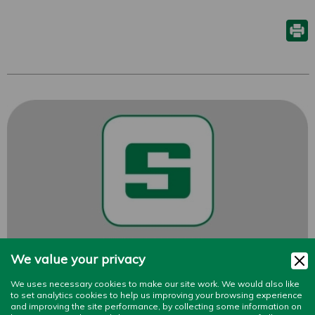
We value your privacy
We uses necessary cookies to make our site work. We would also like
to set analytics cookies to help us improving your browsing experience
and improving the site performance, by collecting some information on