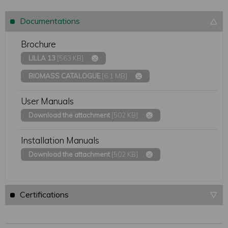
Documentations
Brochure
LILLA 13
[563 KB]
BIOMASS CATALOGUE
[6.1 MB]
User Manuals
Download the attachment
[502 KB]
Installation Manuals
Download the attachment
[502 KB]
Certifications