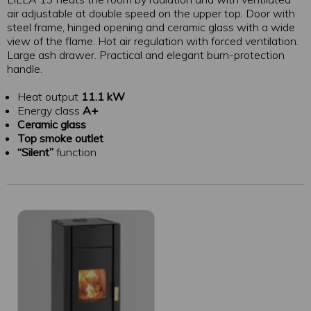
air adjustable at double speed on the upper top. Door with
steel frame, hinged opening and ceramic glass with a wide
view of the flame. Hot air regulation with forced ventilation.
Large ash drawer. Practical and elegant burn-protection
handle.
Heat output
11.1 kW
Energy class
A+
Ceramic glass
Top smoke outlet
“Silent”
function