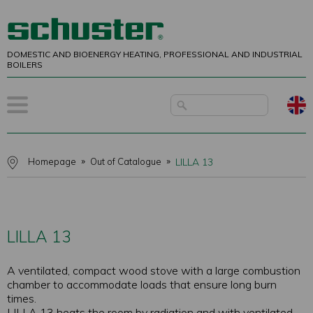
DOMESTIC AND BIOENERGY HEATING, PROFESSIONAL AND INDUSTRIAL
BOILERS
Homepage
Out of Catalogue
LILLA 13
LILLA 13
A ventilated, compact wood stove with a large combustion
chamber to accommodate loads that ensure long burn
times.
LILLA 13 heats the room by radiation and with ventilated