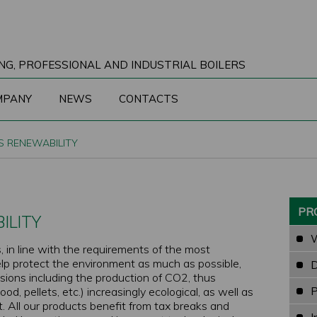
NG, PROFESSIONAL AND INDUSTRIAL BOILERS
MPANY
NEWS
CONTACTS
S RENEWABILITY
PR
ILITY
W
, in line with the requirements of the most
elp protect the environment as much as possible,
D
sions including the production of CO2, thus
P
d, pellets, etc.) increasingly ecological, as well as
 All our products benefit from tax breaks and