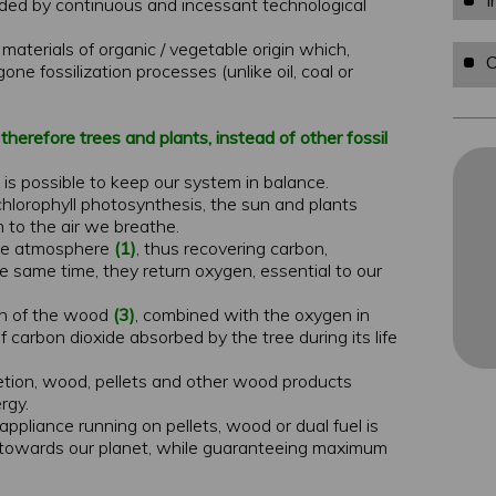
I
ded by continuous and incessant technological
materials of organic / vegetable origin which,
O
ne fossilization processes (unlike oil, coal or
herefore trees and plants, instead of other fossil
 is possible to keep our system in balance.
chlorophyll photosynthesis, the sun and plants
 to the air we breathe.
the atmosphere
(1)
, thus recovering carbon,
e same time, they return oxygen, essential to our
on of the wood
(3)
, combined with the oxygen in
 carbon dioxide absorbed by the tree during its life
pletion, wood, pellets and other wood products
rgy.
 appliance running on pellets, wood or dual fuel is
le towards our planet, while guaranteeing maximum