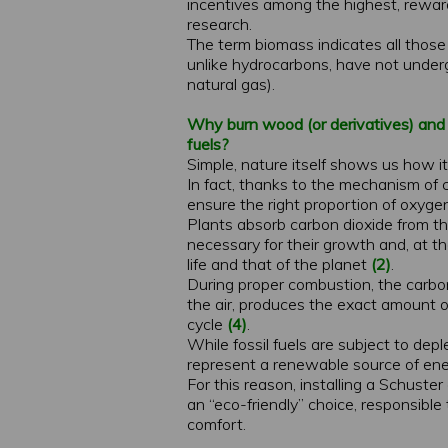
incentives among the highest, rewar
research.
The term biomass indicates all those 
unlike hydrocarbons, have not undergo
natural gas).
Why burn wood (or derivatives) and t
fuels?
Simple, nature itself shows us how it
In fact, thanks to the mechanism of 
ensure the right proportion of oxygen
Plants absorb carbon dioxide from 
necessary for their growth and, at th
life and that of the planet
(2)
.
During proper combustion, the carb
the air, produces the exact amount of
cycle
(4)
.
While fossil fuels are subject to de
represent a renewable source of ene
For this reason, installing a Schuster
an “eco-friendly” choice, responsib
comfort.