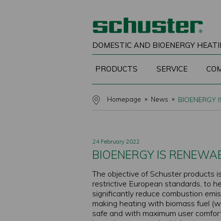
DOMESTIC AND BIOENERGY HEATI
PRODUCTS
SERVICE
CO
Homepage
News
BIOENERGY I
24 February 2022
BIOENERGY IS RENEWAB
The objective of Schuster products is
restrictive European standards, to h
significantly reduce combustion emis
making heating with biomass fuel (woo
safe and with maximum user comfort.