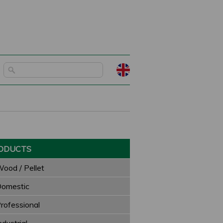
ODUCTS
ood / Pellet
omestic
rofessional