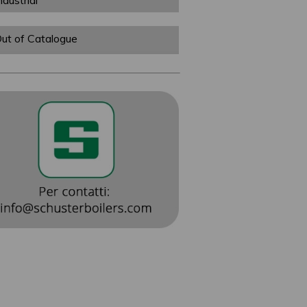
ndustrial
ut of Catalogue